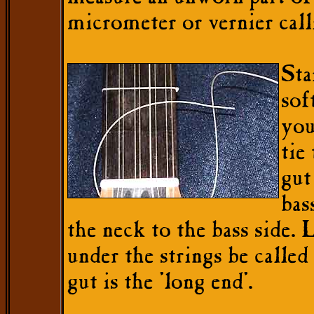
micrometer or vernier call
Sta
sof
you
tie
gut
bas
the neck to the bass side.
under the strings be called 
gut is the 'long end'.