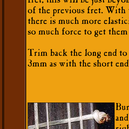
fret, this will be just beyo
of the previous fret. With
there is much more elastici
so much force to get them 
Trim back the long end to 
3mm as with the short end
Bur
and