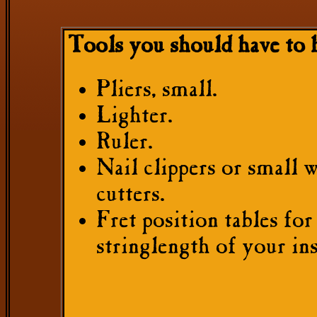
Tools you should have to 
Pliers, small.
Lighter.
Ruler.
Nail clippers or small 
cutters.
Fret position tables for
stringlength of your in