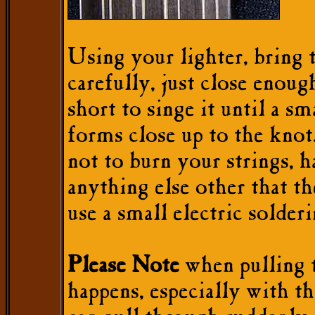
Using your lighter, bring 
carefully, just close enoug
short to singe it until a sm
forms close up to the knot
not to burn your strings, h
anything else other that th
use a small electric solderi
Please Note
when pulling t
happens, especially with th