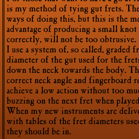
is my method of tying gut frets. Th
ways of doing this, but this is the me
advantage of producing a small knot 
correctly, will not be too obtrusive.
I use a system of, so called, graded fr
diameter of the gut used for the fret
down the neck towards the body. Th
correct neck angle and fingerboard re
achieve a low action without too muc
buzzing on the next fret when played
When my new instruments are delive
with tables of the fret diameters use
they should be in.