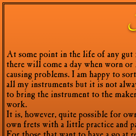
F
At some point in the life of any gut 
there will come a day when worn or l
causing problems. I am happy to sor
all my instruments but it is not alway
to bring the instrument to the make
work.
It is, however, quite possible for ow
own frets with a little practice and p
For those that want to have a go at r