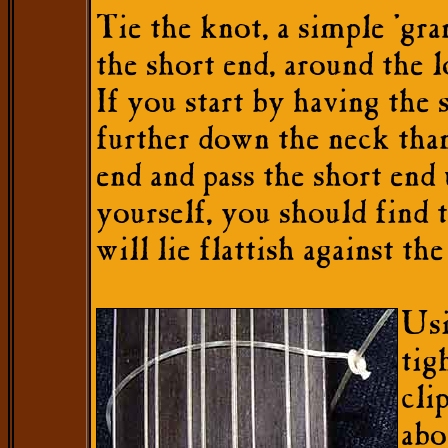
Tie the knot, a simple 'gra
the short end, around the l
If you start by having the 
further down the neck tha
end and pass the short end
yourself, you should find 
will lie flattish against th
Usi
tig
cli
abo