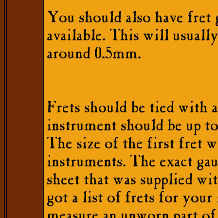
You should also have fret 
available. This will usual
around 0.5mm.
Frets should be tied with a
instrument should be up to
The size of the first fret
instruments. The exact gaug
sheet that was supplied wi
got a list of frets for you
measure an unworn part of 