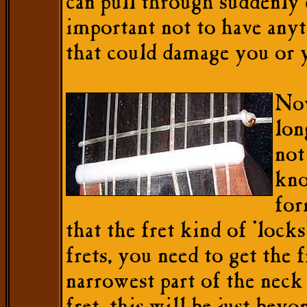
can pull through suddenly c
important not to have anyt
that could damage you or y
Now
lon
not
kno
for
that the fret kind of 'locks
frets, you need to get the f
narrowest part of the neck th