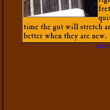
rig
fre
qui
time the gut will stretch a
better when they are new.
oliver@